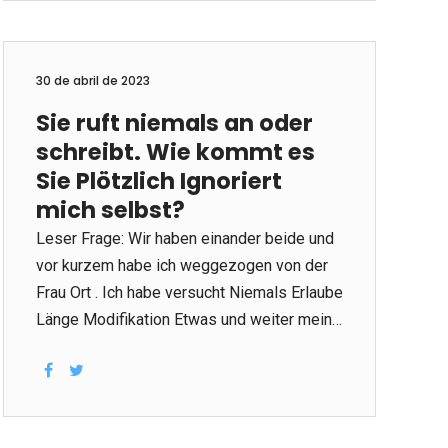
repurchase programs, returns and
nominating future company directors. The
panel of directors works to shield the
30 de abril de 2023
belongings of the shareholders and
Sie ruft niemals an oder
shareholders, ensure that a great
schreibt. Wie kommt es
organization’s supervision acts on behalf of
shareholders, and share a return on
Sie Plötzlich Ignoriert
investment (ROI). A good aboard will have
mich selbst?
an obvious vision with regards to the
Leser Frage: Wir haben einander beide und
business, create policies to support growth
vor kurzem habe ich weggezogen von der
and...
Frau Ort . Ich habe versucht Niemals Erlaube
Länge Modifikation Etwas und weiter mein
persönlicher heftiger Flirt über tägliche
Texte und regelmäßig Anrufe. Es fühlte wir
waren gerade erst anfangen ehrlich brechen
auf jedem zusätzlichen. Wir gossen mein