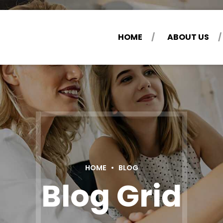
HOME
ABOUT US
HOME
BLOG
Blog Grid