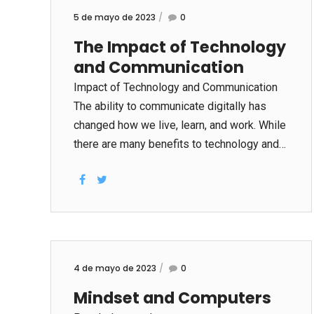
5 de mayo de 2023
0
The Impact of Technology
and Communication
Impact of Technology and Communication
The ability to communicate digitally has
changed how we live, learn, and work. While
there are many benefits to technology and
communications, there are also some
negative aspects that can impact both our
personal and business lives. The speed of
communication is one of the greatest
benefits of modern technology. Messages,
which used to be delivered over days, now
4 de mayo de 2023
0
arrive within seconds in the inbox of
Mindset and Computers
recipients. Another benefit of technology is