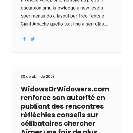
escursionismo knowledge a new levels
sperimentando a layout per Tree Tents e
Giant Amache quello suit fino a sei folks.
The tree tents are really amache coperte
che sono fatte di robusto interlock e hang-
by using tre trees come point factor. Questo
unico campeggio equipaggiamento vanta
una address e anche abbastanza spazio
per consentire occupants di allungarsi.
30 de abril de 2023
Tentsile offers vari vari albero tende, inclusi
WidowsOrWidowers.com
multilivello setups, e molti di quelli sono
renforce son autorité en
ottimi per all’aperto partners che
desiderano rilassarsi, coccolarsi e dormire
publiant des rencontres
sospeso dall’interno del alberi. Per amanti
réfléchies conseils sur
che desiderano prendere piacere nel
célibataires chercher
magico...
Aimer une fois de plus