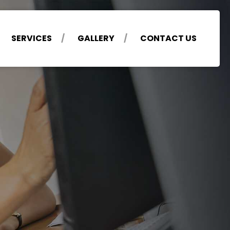
SERVICES
GALLERY
CONTACT US