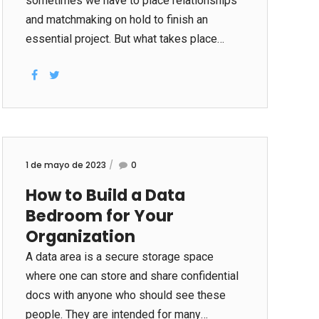
sometimes we have to place relationships
and matchmaking on hold to finish an
essential project. But what takes place
when we work overtime regularly, and find
ourselves cancelling our adult sex date
sitess at the eleventh hour over and over
again? This happened certainly to me as I
had been online dating. Within my lunch
pauses, I would personally send off emails
1 de mayo de 2023
0
guaranteeing plans, merely to get a hold of
How to Build a Data
my self however within my table really after
Bedroom for Your
8pm, canceling with strategies with Tom or
Jim or Carl for your next amount of time...
Organization
A data area is a secure storage space
where one can store and share confidential
docs with anyone who should see these
people. They are intended for many