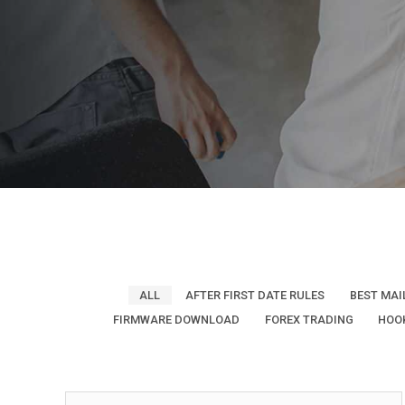
ALL
AFTER FIRST DATE RULES
BEST MAI
FIRMWARE DOWNLOAD
FOREX TRADING
HOO