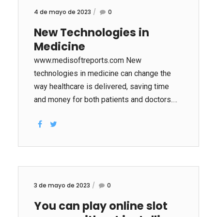
4 de mayo de 2023
0
New Technologies in
Medicine
www.medisoftreports.com New
technologies in medicine can change the
way healthcare is delivered, saving time
and money for both patients and doctors.
Smart medical devices in the same space
can communicate with each other, alerting
patients to changes or emergencies. This
technology is useful for those with chronic
health problems. Artificial intelligence (AI), a
growing part of the healthcare sector, helps
3 de mayo de 2023
0
doctors make better diagnoses. It can also
You can play online slot
speed drug research and development,