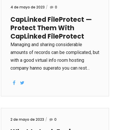
4 de mayo de 2023
0
CapLinked FileProtect —
Protect Them With
CapLinked FileProtect
Managing and sharing considerable
amounts of records can be complicated, but
with a good virtual info room hosting
company hanno superato you can rest
assured your business will be protected.
With CapLinked’s FileProtect, you can
easily control all usage of your documents
and revoke their particular usage at any
time. Using the right tool will save you time,
money and effort. A online data place
2 de mayo de 2023
0
allows you to publish and share papers in a