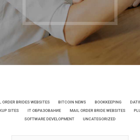
L ORDER BRIDES WEBSITES
BITCOIN NEWS
BOOKKEEPING
DATI
KUP SITES
IT ОБРАЗОВАНИЕ
MAIL ORDER BRIDE WEBSITES
PL
SOFTWARE DEVELOPMENT
UNCATEGORIZED