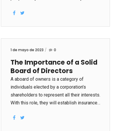
different kinds of business bargains,
including mergers and acquisitions (M&A),
fundraising, preliminary public offerings
(IPOs), and legal proceedings. Private
equity businesses conduct homework when
they buy companies, and often ask for
1 de mayo de 2023
0
access to company financial terms,
The Importance of a Solid
contracts, worker records, and intellectual
Board of Directors
property information. To facilitate this, the
seller within the company is going to set up
A aboard of owners is a category of
a data room that allows the buyer to review
individuals elected by a corporation’s
all of the very sensitive data in...
shareholders to represent all their interests.
With this role, they will establish insurance
policies for overall company oversight and
management. They supervise strategic
preparing, mergers and purchases, share