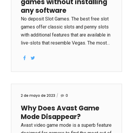
games without installing
reducing the time required to develop new
treatments for diseases. Machine learning
any software
can detect diseases 30 times faster than
No deposit Slot Games. The best free slot
traditional methods. It can help reduce the
games offer classic slots and penny slots
need of...
with additional features that are available in
live-slots that resemble Vegas. The most
commonly used features of free slots
include three reels as well as an «payout
indicator» and bonus multipliers or deposit
multipliers. Special bonuses, such as
«game options»
2 de mayo de 2023
0
Why Does Avast Game
Mode Disappear?
Avast video game mode is a superb feature