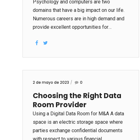
the fact that it has brought people closer
Psychology and computers are two
together. Through the internet and the use
domains that have a big impact on our life.
of a smart phone, anyone can be
Numerous careers are in high demand and
connected...
provide excellent opportunities for
advancement. Computer technology has
changed how people live, watch
themselves, interact with others, and spend
the time. In addition, it has affected the
development of emotional theories and
techniques. Technical advances in
2 de mayo de 2023
0
psychology are allowing psychologists to
Choosing the Right Data
gather more accurate and reliable data than
Room Provider
ever before. They are reducing the
expenses of performing research and
Using a Digital Data Room for M&A A data
making it easier
space is an electric storage space where
www.rebootdata.net/dealing-with-stress-
parties exchange confidential documents
in-kids-and-teens/ for specialists to find
with respect to various financial