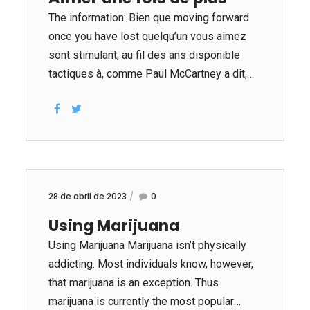
The information: Bien que moving forward
once you have lost quelqu’un vous aimez
sont stimulant, au fil des ans disponible
tactiques à, comme Paul McCartney a dit,
«prenez un malheureux track et faites
meilleur. » WidowsOrWidowers.com
pourrait aider célibataires endeuillés il suffit
de vital conseils pour récupérer leurs
esprits et redécouvrir ravir dans leur la vie.
Ce marché site de rencontres est une
28 de abril de 2023
0
lumière indispensable pour les veuves et
Using Marijuana
les veufs ayant foncé fois. Le en ligne look
et coordination méthodes ont connecté
Using Marijuana Marijuana isn’t physically
plusieurs milliers célibataires à travers le
addicting. Most individuals know, however,
nation et fourni eux quelque part où ils
that marijuana is an exception. Thus
pourraient parler de...
marijuana is currently the most popular