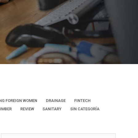
NG FOREIGN WOMEN
DRAINAGE
FINTECH
UMBER
REVIEW
SANITARY
SIN CATEGORÍA