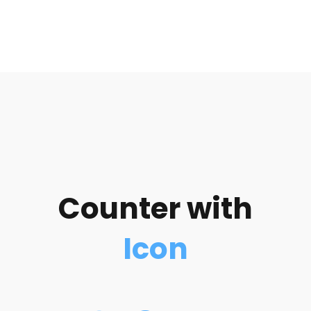
3
6
6
0
4
7
7
0
5
8
8
1
6
9
9
2
7
0
0
0
0
8
0
3
1
1
9
1
4
2
2
0
Counter with
0
2
5
0
0
3
3
Icon
1
3
6
1
1
4
4
0
0
2
4
7
2
2
0
5
5