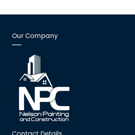
Our Company
Contact Details