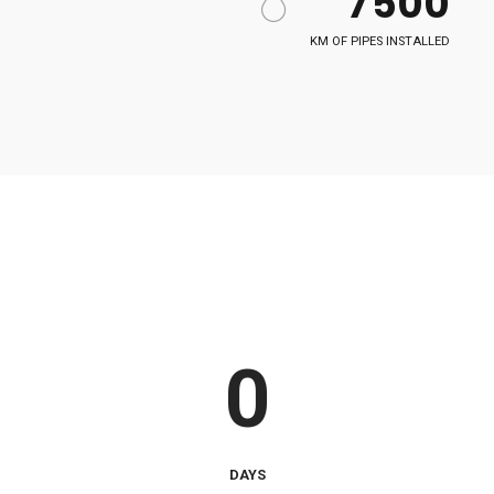
7
5
0
0
8
0
6
9
8
6
9
KM OF PIPES INSTALLED
7
0
9
7
0
8
0
8
9
9
0
0
0
0
0
DAYS