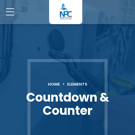
HOME
ELEMENTS
Countdown &
Counter