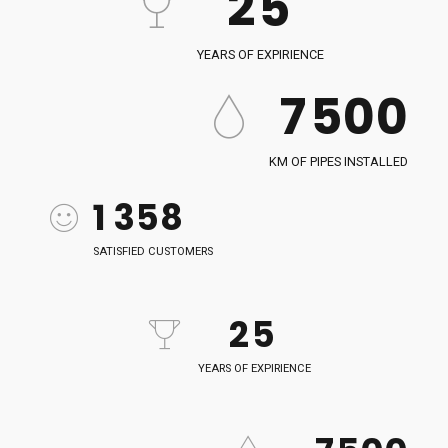
2
5
0
2
5
3
8
8
9
0
4
6
8
0
3
3
6
6
4
9
9
0
YEARS OF EXPIRIENCE
1
4
5
7
9
4
7
0
0
7
5
0
0
0
2
5
6
8
0
1
1
5
8
1
3
6
8
6
0
2
2
KM OF PIPES INSTALLED
0
2
4
7
7
9
1
6
9
9
7
0
3
3
1
3
5
8
2
8
0
1
4
4
7
0
2
4
6
9
0
8
0
3
SATISFIED CUSTOMERS
2
0
5
5
9
3
5
7
0
8
1
4
9
3
1
6
6
4
6
8
0
2
5
9
4
2
7
7
0
5
7
9
3
6
5
3
8
8
YEARS OF EXPIRIENCE
0
6
8
0
4
7
6
4
9
9
7
9
5
8