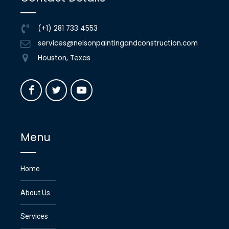
(+1) 281 733 4553
services@nelsonpaintingandconstruction.com
Houston, Texas
Menu
Home
About Us
Services