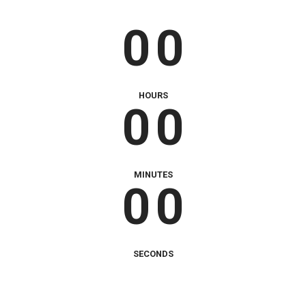
0
0
0
0
HOURS
0
0
0
0
MINUTES
0
0
SECONDS