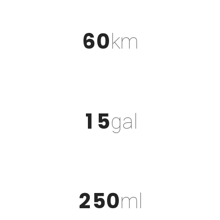
4
8
3
4
1
0
5
9
4
5
2
1
6
0
km
5
6
3
2
7
6
7
4
3
8
7
8
0
5
0
4
9
8
9
1
6
1
5
gal
0
9
0
2
7
2
6
0
0
3
8
3
7
1
4
9
4
8
2
5
0
ml
5
9