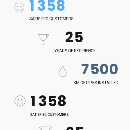
1
1
3
5
8
0
3
3
1
6
6
2
2
4
6
9
0
0
1
4
SATISFIED CUSTOMERS
4
2
7
7
0
3
3
5
7
0
1
1
2
5
5
3
8
8
1
4
4
6
8
2
2
3
6
6
4
9
9
YEARS OF EXPIRIENCE
0
2
5
0
5
7
9
0
3
3
4
7
7
5
0
0
1
3
6
1
6
8
0
1
4
4
5
8
8
6
0
2
4
7
2
KM OF PIPES INSTALLED
7
9
2
0
5
5
6
9
9
7
1
3
5
8
0
3
8
0
3
1
6
6
7
0
0
8
0
2
4
6
9
1
4
9
4
2
7
7
SATISFIED CUSTOMERS
8
1
9
3
5
7
0