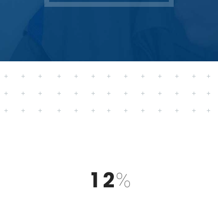
0
1
2
3
0
4
0
1
5
0
1
2
6
1
2
%
3
7
2
3
0