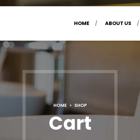
HOME
ABOUT US
HOME
SHOP
Cart