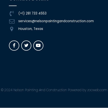
(+1) 281 733 4553
services@nelsonpaintingandconstruction.com
Houston, Texas
© 2024 Nelson Painting And Construction Powered by zocweb.com