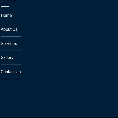
Home
About Us
Services
Gallery
Contact Us