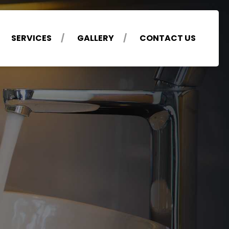
SERVICES
GALLERY
CONTACT US