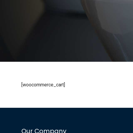
[woocommerce_cart]
Our Company