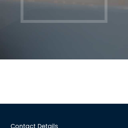
Contact Details