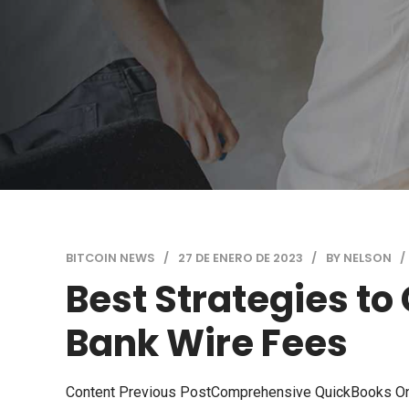
BITCOIN NEWS
27 DE ENERO DE 2023
BY NELSON
Best Strategies to
Bank Wire Fees
Content Previous PostComprehensive QuickBooks On