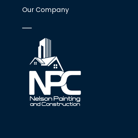
Our Company