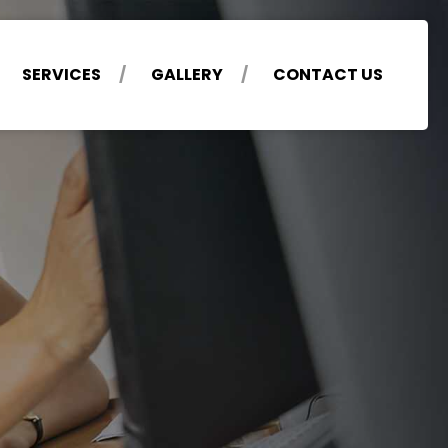
SERVICES
GALLERY
CONTACT US