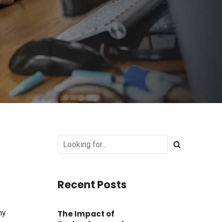
Recent Posts
hy
The Impact of