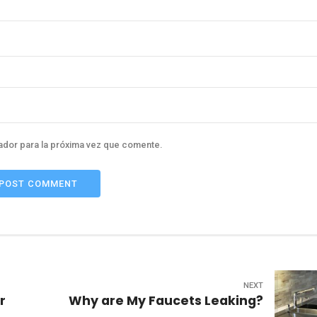
ador para la próxima vez que comente.
POST COMMENT
NEXT
r
Why are My Faucets Leaking?