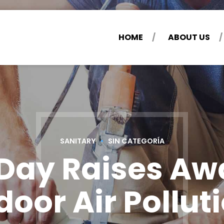
HOME
ABOUT US
SANITARY
SIN CATEGORÍA
 Day Raises Aw
door Air Pollut