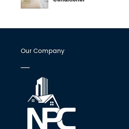
Our Company