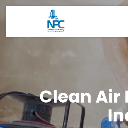
Clean Air
In