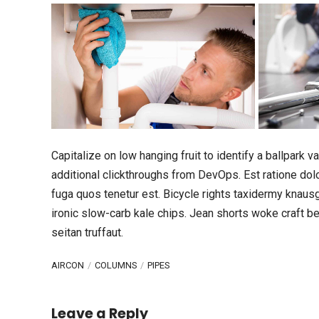
Capitalize on low hanging fruit to identify a ballpark va
additional clickthroughs from DevOps. Est ratione do
fuga quos tenetur est. Bicycle rights taxidermy knaus
ironic slow-carb kale chips. Jean shorts woke craft 
seitan truffaut.
AIRCON
COLUMNS
PIPES
Leave a Reply