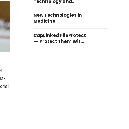
Technology and
Communication
New Technologies in
Medicine
CapLinked FileProtect
-- Protect Them With
CapLinked FileProtect
et
st-
orial