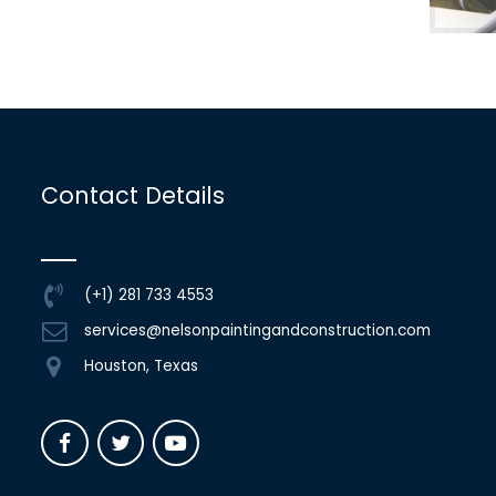
Contact Details
(+1) 281 733 4553
services@nelsonpaintingandconstruction.com
Houston, Texas