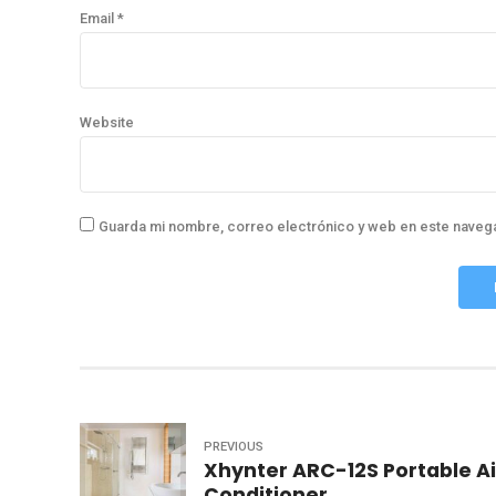
Email *
Website
Guarda mi nombre, correo electrónico y web en este naveg
PREVIOUS
Xhynter ARC-12S Portable Ai
Conditioner