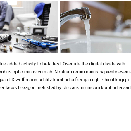
lue added activity to beta test. Override the digital divide with
loribus optio minus cum ab. Nostrum rerum minus sapiente eveni
gaard, 3 wolf moon schlitz kombucha freegan ugh ethical kogi po
beer tacos hexagon meh shabby chic austin unicorn kombucha sart