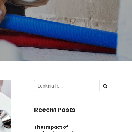
Recent Posts
The Impact of