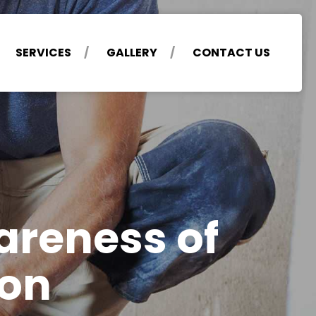
SERVICES
GALLERY
CONTACT US
areness of
ion