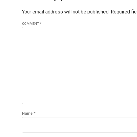
Your email address will not be published. Required fi
COMMENT
*
Name *