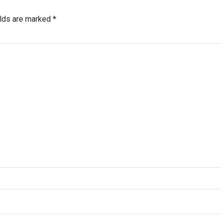
elds are marked *