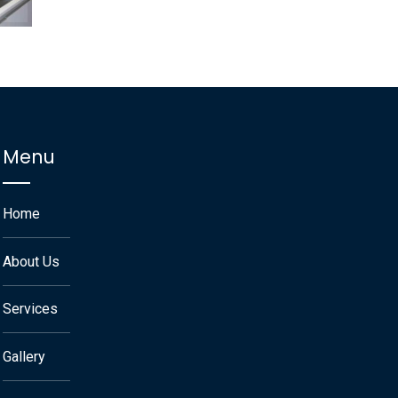
Menu
Home
About Us
Services
Gallery