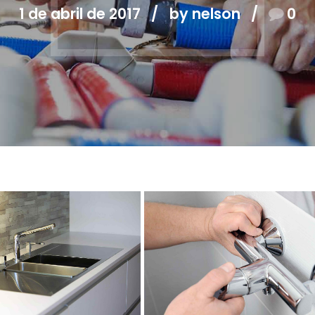
1 de abril de 2017
by nelson
0