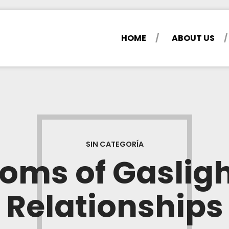
HOME
ABOUT US
SIN CATEGORÍA
ms of Gasligh
Relationships