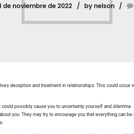
1 de noviembre de 2022
by nelson
lves deception and treatment in relationships. This could occur 
it could possibly cause you to uncertainty yourself and dilemma
about you. They may try to encourage you that everything can be
s.