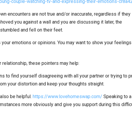
own encounters are not true and/or inaccurate, regardless if they
shoved you against a wall and you are discussing it later, the
 stumbled and fell on their feet.
ss your emotions or opinions. You may want to show your feelings
 relationship, these pointers may help:
s to find yourself disagreeing with all your partner or trying to 
 from your distortion and keep your thoughts straight.
also be helpful.
https://www.lovehomeswap.com/
Speaking to a
umstances more obviously and give you support during this diffic