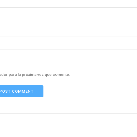
ador para la próxima vez que comente.
POST COMMENT