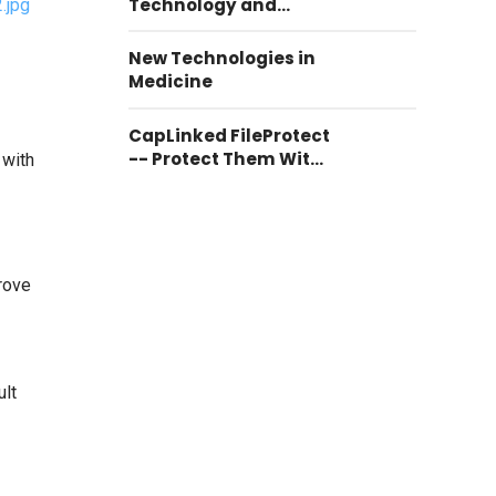
Technology and
Communication
New Technologies in
Medicine
CapLinked FileProtect
-- Protect Them With
 with
CapLinked FileProtect
prove
ult