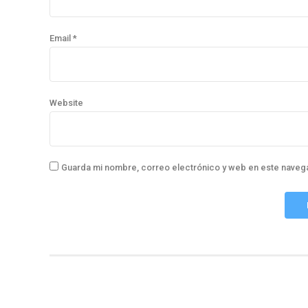
Email *
Website
Guarda mi nombre, correo electrónico y web en este naveg