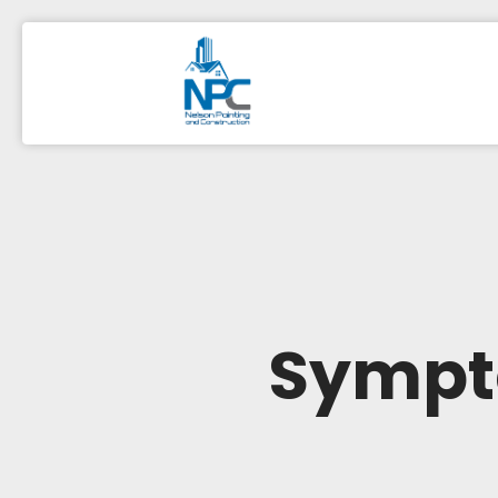
Sympto