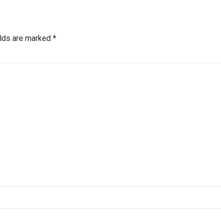
elds are marked *