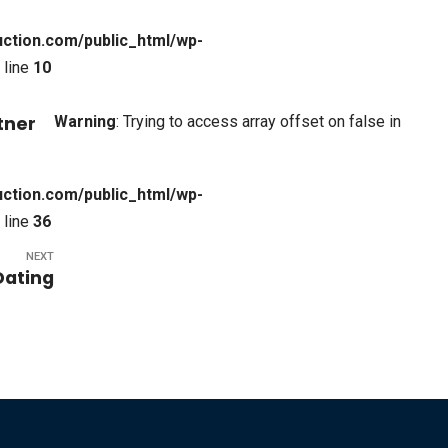
ction.com/public_html/wp-
 line
10
Warning
: Trying to access array offset on false in
tner
ction.com/public_html/wp-
 line
36
NEXT
Dating