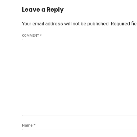
Leave a Reply
Your email address will not be published. Required fi
COMMENT
*
Name *