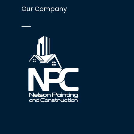
Our Company