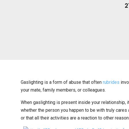
2
Gaslighting is a form of abuse that often
rubrides
invo
your mate, family members, or colleagues.
When gaslighting is present inside your relationship, 
whether the person you happen to be with truly cares 
or that all their activities are a reaction to other reason