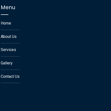
Menu
Home
About Us
Services
Gallery
Contact Us