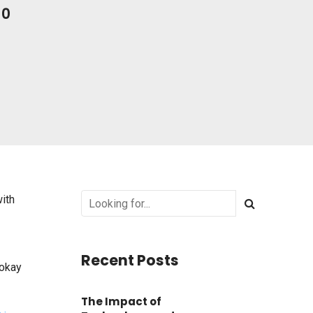
0
with
Recent Posts
 okay
The Impact of