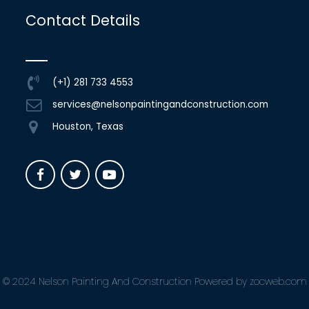
Contact Details
(+1) 281 733 4553
services@nelsonpaintingandconstruction.com
Houston, Texas
© 2024 Nelson Painting And Construction Powered by zocweb.com