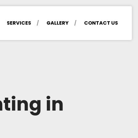
SERVICES
GALLERY
CONTACT US
ting in