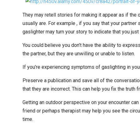
They may retell stories for making it appear as if the 
usually are. For example , if you say that your partner 
gaslighter may turn your story to indicate that you just
You could believe you don’t have the ability to expre
the partner, but they are unwilling or unable to listen.
If you’re experiencing symptoms of gaslighting in your
Preserve a publication and save all of the conversation
that they are incorrect. This can help you fix the truth
Getting an outdoor perspective on your encounter can 
friend or perhaps therapist may help you see the circ
time.