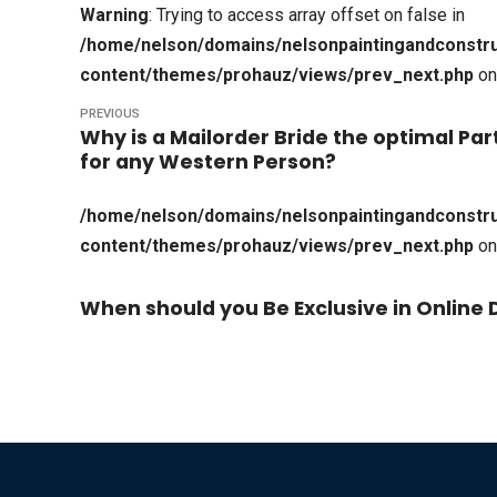
Warning
: Trying to access array offset on false in
/home/nelson/domains/nelsonpaintingandconstru
content/themes/prohauz/views/prev_next.php
on
PREVIOUS
Why is a Mailorder Bride the optimal Par
for any Western Person?
/home/nelson/domains/nelsonpaintingandconstru
content/themes/prohauz/views/prev_next.php
on
When should you Be Exclusive in Online 