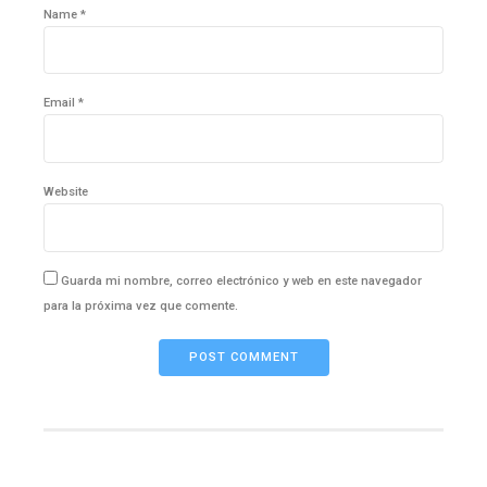
Name *
Email *
Website
Guarda mi nombre, correo electrónico y web en este navegador
para la próxima vez que comente.
POST COMMENT