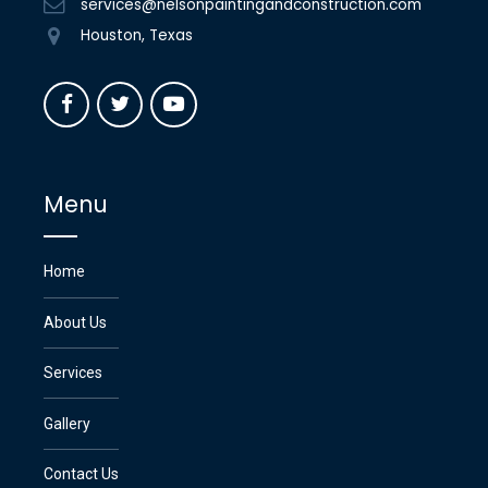
services@nelsonpaintingandconstruction.com
Houston, Texas
Menu
Home
About Us
Services
Gallery
Contact Us