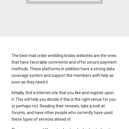
The best mail order wedding brides websites are the ones
that have favorable comments and offer secure payment
methods. These platforms in addition have a strong data
coverage system and support the members with help as
soon as they need it.
Initially, find a internet site that you like and register upon
it. This will help you decide if this is the right venue for you
or perhaps not. Reading their reviews, take a look at
forums, and have other people who currently have used
these types of services ahead of.